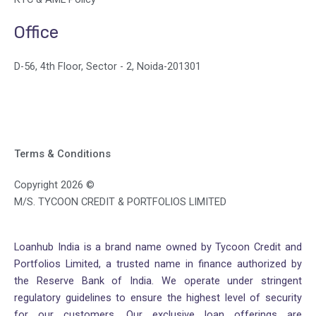
Office
D-56, 4th Floor, Sector - 2, Noida-201301
Terms & Conditions
Copyright 2026 ©
M/S. TYCOON CREDIT & PORTFOLIOS LIMITED
Loanhub India is a brand name owned by Tycoon Credit and
Portfolios Limited, a trusted name in finance authorized by
the Reserve Bank of India. We operate under stringent
regulatory guidelines to ensure the highest level of security
for our customers. Our exclusive loan offerings are