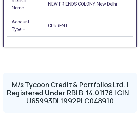
Branch
NEW FRIENDS COLONY, New Delhi
Name –
Account
CURRENT
Type –
M/s Tycoon Credit & Portfolios Ltd. |
Registered Under RBI B-14.01178 | CIN -
U65993DL1992PLC048910