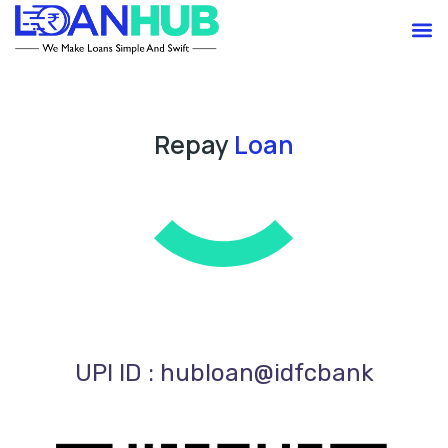
Skip
M
to
content
Repay
Loan
UPI ID : hubloan@idfcbank