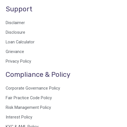
Support
Disclaimer
Disclosure
Loan Calculator
Grievance
Privacy Policy
Compliance & Policy
Corporate Governance Policy
Fair Practice Code Policy
Risk Management Policy
Interest Policy
KYC & AML Policy