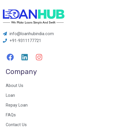
info@loanhubindia.com
+91-9311177721
F
L
I
a
i
n
c
n
s
Company
e
k
t
b
e
a
About Us
o
d
g
o
i
r
Loan
k
n
a
Repay Loan
m
FAQs
Contact Us