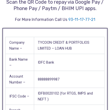
Scan the QR Code to repay via Google Pay /
Phone Pay / Paytm / BHIM UPI apps.
For More Information Call Us
93-11-17-77-21
Company
TYCOON CREDIT & PORTFOLIOS
Name –
LIMITED – LOAN HUB
Bank Name
IDFC Bank
–
Account
88888899987
Number –
IDFB0020102 (for RTGS, IMPS and
IFSC Code –
NEFT )