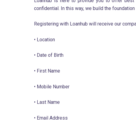
Loanhub is here to provide you to offer best 
confidential. In this way, we build the foundation
Registering with Loanhub will receive our compa
• Location
• Date of Birth
• First Name
• Mobile Number
• Last Name
• Email Address