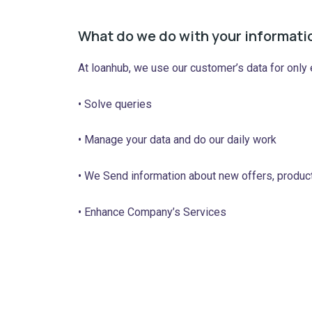
What do we do with your informati
At loanhub, we use our customer’s data for only
• Solve queries
• Manage your data and do our daily work
• We Send information about new offers, produc
• Enhance Company’s Services