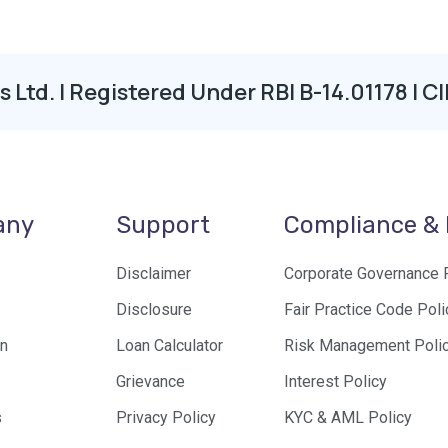
os Ltd. | Registered Under RBI B-14.01178 
any
Support
Compliance & 
Disclaimer
Corporate Governance 
Disclosure
Fair Practice Code Poli
n
Loan Calculator
Risk Management Poli
Grievance
Interest Policy
s
Privacy Policy
KYC & AML Policy