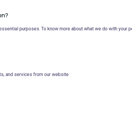
on?
 essential purposes. To know more about what we do with your per
ts, and services from our website