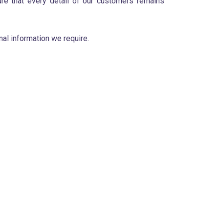
ure that every detail of our customers remains
al information we require.