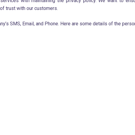
services with maintaining the privacy policy. We want to ens
 of trust with our customers.
ny’s SMS, Email, and Phone. Here are some details of the person