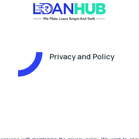
Privacy and Policy