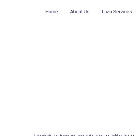
Skip
to
Home
About Us
Loan Services
content