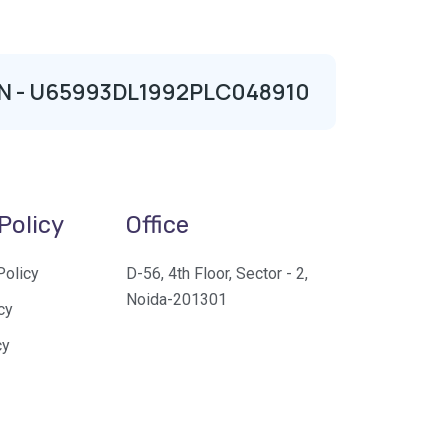
| CIN - U65993DL1992PLC048910
Policy
Office
Policy
D-56, 4th Floor, Sector - 2,
Noida-201301
cy
cy