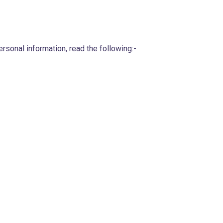
sonal information, read the following:-