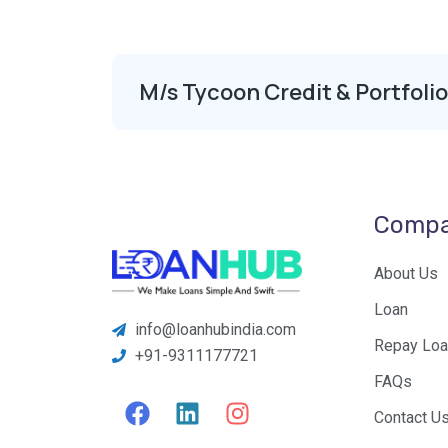
M/s Tycoon Credit & Portfoli
Comp
About Us
Loan
info@loanhubindia.com
Repay Loa
+91-9311177721
FAQs
F
L
I
Contact U
a
i
n