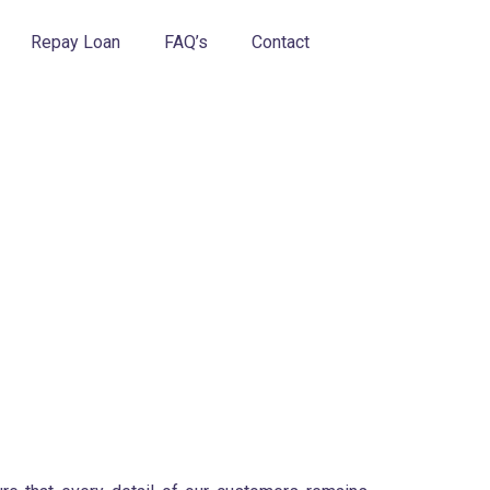
Repay Loan
FAQ’s
Contact