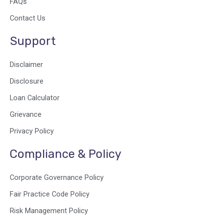
FAQs
Contact Us
Support
Disclaimer
Disclosure
Loan Calculator
Grievance
Privacy Policy
Compliance & Policy
Corporate Governance Policy
Fair Practice Code Policy
Risk Management Policy