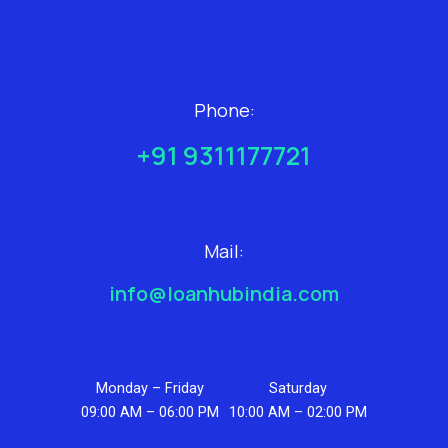
Phone:
+91 9311177721
Mail:
info@loanhubindia.com
Monday – Friday
Saturday
09:00 AM – 06:00 PM
10:00 AM – 02:00 PM