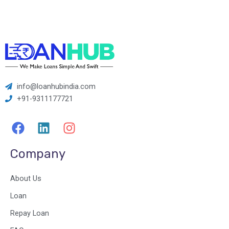
info@loanhubindia.com
+91-9311177721
F
L
I
a
i
n
c
n
s
Company
e
k
t
b
e
a
About Us
o
d
g
o
i
r
Loan
k
n
a
Repay Loan
m