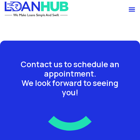
Skip
M
to
content
Contact us to schedule an
appointment.
We look forward to seeing
you!