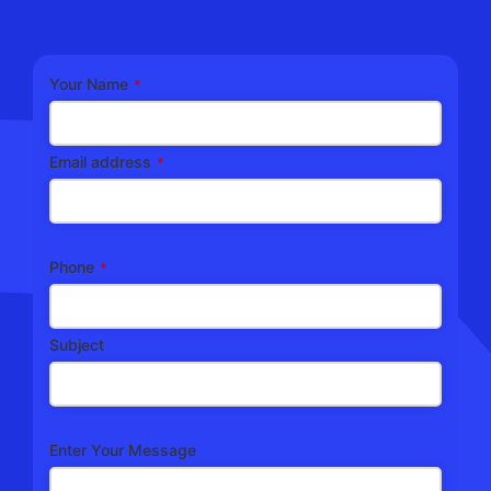
Your Name
*
Email address
*
Phone
*
Subject
Enter Your Message