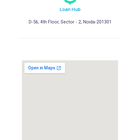
h
o
Loan Hub
u
D-56, 4th Floor, Sector - 2, Noida-201301
l
d
b
e
l
e
f
t
b
l
a
n
k