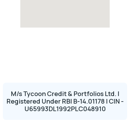
M/s Tycoon Credit & Portfolios Ltd. |
Registered Under RBI B-14.01178 | CIN -
U65993DL1992PLC048910