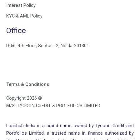
Interest Policy
KYC & AML Policy
Office
D-56, 4th Floor, Sector - 2, Noida-201301
Terms & Conditions
Copyright 2026 ©
M/S. TYCOON CREDIT & PORTFOLIOS LIMITED
Loanhub India is a brand name owned by Tycoon Credit and
Portfolios Limited, a trusted name in finance authorized by