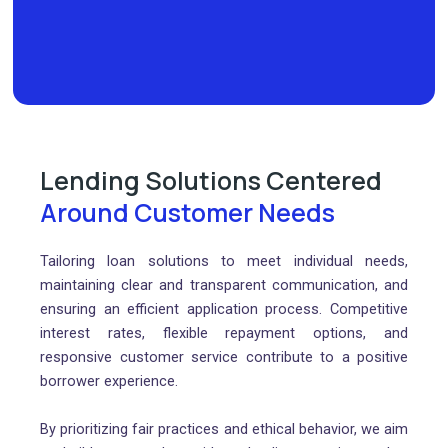
Lending Solutions Centered
Around Customer Needs
Tailoring loan solutions to meet individual needs,
maintaining clear and transparent communication, and
ensuring an efficient application process. Competitive
interest rates, flexible repayment options, and
responsive customer service contribute to a positive
borrower experience.
By prioritizing fair practices and ethical behavior, we aim