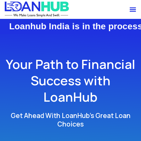
Skip
M
to
content
b India is in the process of trans
Your Path to Financial
Success with
LoanHub
Get Ahead With LoanHub’s Great Loan
Choices