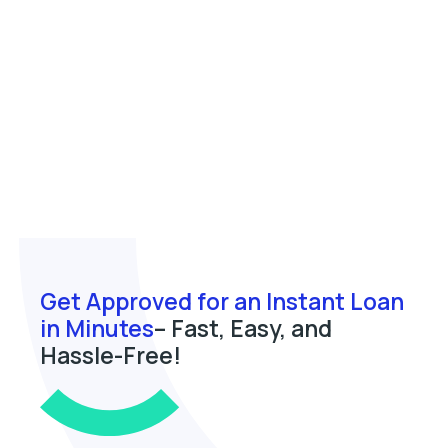
Get Approved for an Instant Loan
in Minutes
– Fast, Easy, and
Hassle-Free!