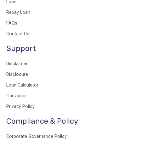
o
i
r
Loan
k
n
a
Repay Loan
m
FAQs
Contact Us
Support
Disclaimer
Disclosure
Loan Calculator
Grievance
Privacy Policy
Compliance & Policy
Corporate Governance Policy