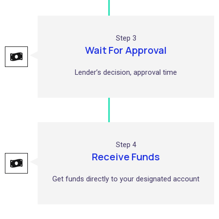
Step 3
Wait For Approval
Lender’s decision, approval time
Step 4
Receive Funds
Get funds directly to your designated account