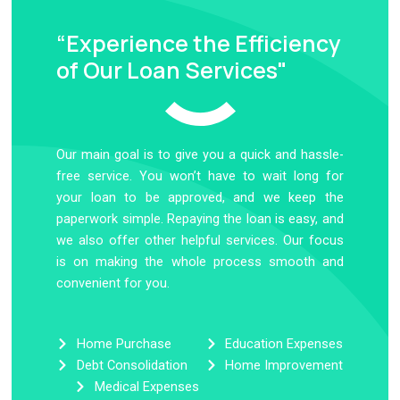
“Experience the Efficiency
of Our Loan Services"
Our main goal is to give you a quick and hassle-
free service. You won’t have to wait long for
your loan to be approved, and we keep the
paperwork simple. Repaying the loan is easy, and
we also offer other helpful services. Our focus
is on making the whole process smooth and
convenient for you.
Home Purchase
Education Expenses
Debt Consolidation
Home Improvement
Medical Expenses