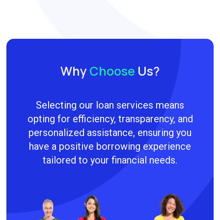
Why
Choose
Us?
Selecting our loan services means
opting for efficiency, transparency, and
personalized assistance, ensuring you
have a positive borrowing experience
tailored to your financial needs.