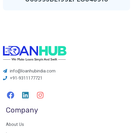
info@loanhubindia.com
+91-9311177721
F
L
I
a
i
n
c
n
s
Company
e
k
t
b
e
a
About Us
o
d
g