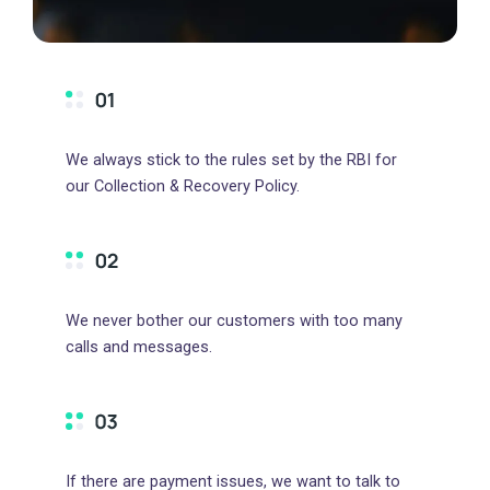
We always stick to the rules set by the RBI for
our Collection & Recovery Policy.
We never bother our customers with too many
calls and messages.
If there are payment issues, we want to talk to