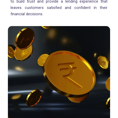
to build trust and provide a lending experience that
leaves customers satisfied and confident in their
financial decisions.