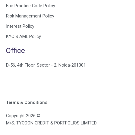
Fair Practice Code Policy
Risk Management Policy
Interest Policy
KYC & AML Policy
Office
D-56, 4th Floor, Sector - 2, Noida-201301
Terms & Conditions
Copyright 2026 ©
M/S. TYCOON CREDIT & PORTFOLIOS LIMITED