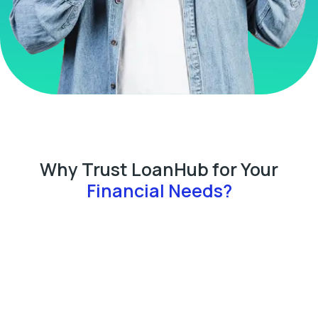
Why Trust LoanHub for Your
Financial Needs?