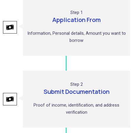
Step 1
Application From
Information, Personal details, Amount you want to
borrow
Step 2
Submit Documentation
Proof of income, identification, and address
verification