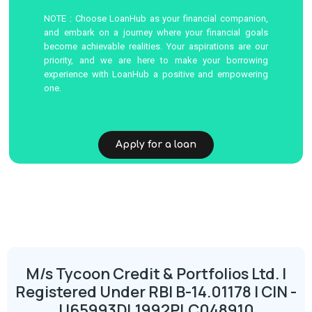
NOTE : Choose LoanHub as your financial companion,
and embark on a journey where your financial goals
become achievable realities. Your aspirations are our
priority, and we are here to make your borrowing
experience with LoanHub a positive and empowering
one.
Apply for a loan
M/s Tycoon Credit & Portfolios Ltd. |
Registered Under RBI B-14.01178 | CIN -
U65993DL1992PLC048910