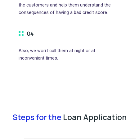
the customers and help them understand the
consequences of having a bad credit score.
Also, we won’t call them at night or at
inconvenient times.
Steps for the
Loan Application