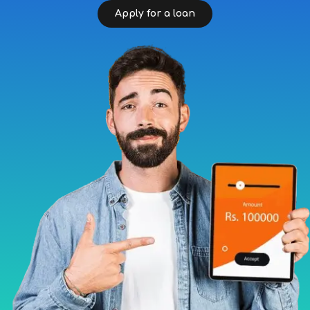
Apply for a loan