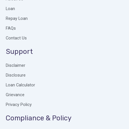
o
d
g
o
i
r
Loan
k
n
a
Repay Loan
m
FAQs
Contact Us
Support
Disclaimer
Disclosure
Loan Calculator
Grievance
Privacy Policy
Compliance & Policy