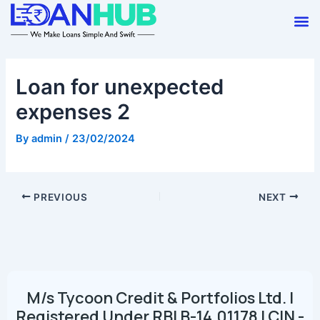
Skip
Post
M
to
navigation
content
Loan for unexpected
expenses 2
By
admin
/
23/02/2024
PREVIOUS
NEXT
M/s Tycoon Credit & Portfolios Ltd. |
Registered Under RBI B-14.01178 | CIN -