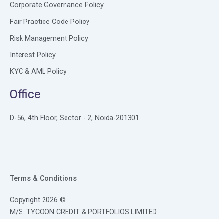
Corporate Governance Policy
Fair Practice Code Policy
Risk Management Policy
Interest Policy
KYC & AML Policy
Office
D-56, 4th Floor, Sector - 2, Noida-201301
Terms & Conditions
Copyright 2026 ©
M/S. TYCOON CREDIT & PORTFOLIOS LIMITED