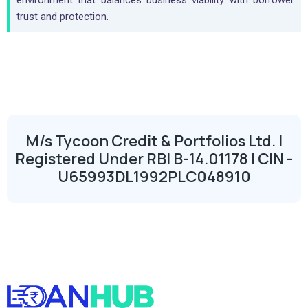
environment that balances business viability with borrower
trust and protection.
M/s Tycoon Credit & Portfolios Ltd. |
Registered Under RBI B-14.01178 | CIN -
U65993DL1992PLC048910