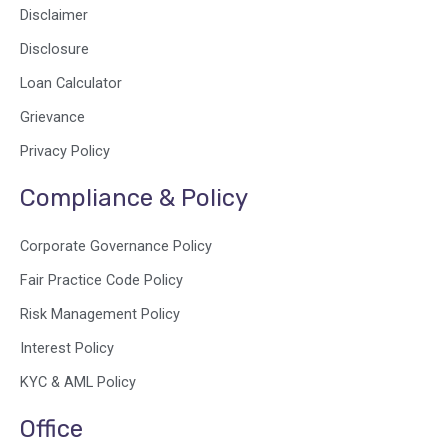
Disclaimer
Disclosure
Loan Calculator
Grievance
Privacy Policy
Compliance & Policy
Corporate Governance Policy
Fair Practice Code Policy
Risk Management Policy
Interest Policy
KYC & AML Policy
Office