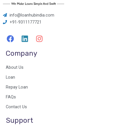
info@loanhubindia.com
+91-9311177721
F
L
I
a
i
n
c
n
s
Company
e
k
t
b
e
a
About Us
o
d
g
o
i
r
Loan
k
n
a
Repay Loan
m
FAQs
Contact Us
Support