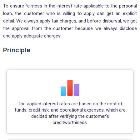
To ensure fairness in the interest rate applicable to the personal
loan, the customer who is willing to apply can get an explicit
detail. We always apply fair charges, and before disbursal, we get
the approval from the customer because we always disclose
and apply adequate charges.
Principle
The applied interest rates are based on the cost of
funds, credit risk, and operational expenses, which are
decided after verifying the customer's
creditworthiness.