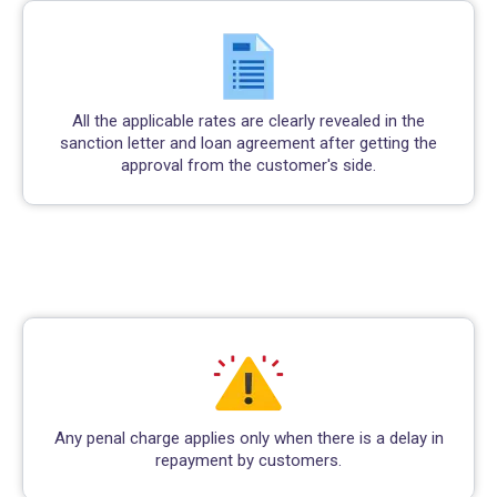
All the applicable rates are clearly revealed in the
sanction letter and loan agreement after getting the
approval from the customer's side.
Any penal charge applies only when there is a delay in
repayment by customers.