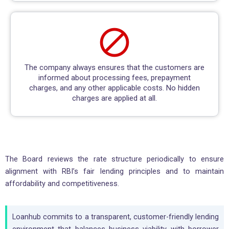
The company always ensures that the customers are
informed about processing fees, prepayment
charges, and any other applicable costs. No hidden
charges are applied at all.
The Board reviews the rate structure periodically to ensure
alignment with RBI’s fair lending principles and to maintain
affordability and competitiveness.
Loanhub commits to a transparent, customer-friendly lending