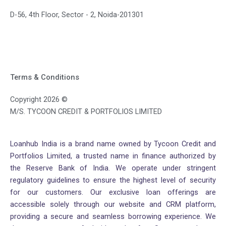
D-56, 4th Floor, Sector - 2, Noida-201301
Terms & Conditions
Copyright 2026 ©
M/S. TYCOON CREDIT & PORTFOLIOS LIMITED
Loanhub India is a brand name owned by Tycoon Credit and
Portfolios Limited, a trusted name in finance authorized by
the Reserve Bank of India. We operate under stringent
regulatory guidelines to ensure the highest level of security
for our customers. Our exclusive loan offerings are
accessible solely through our website and CRM platform,
providing a secure and seamless borrowing experience. We