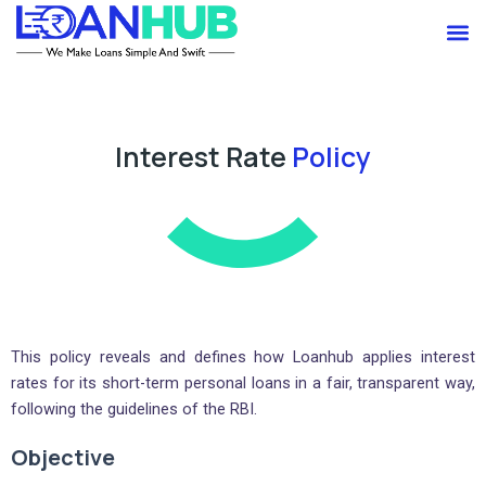
Skip
M
to
content
Interest Rate
Policy
This policy reveals and defines how Loanhub applies interest
rates for its short-term personal loans in a fair, transparent way,
following the guidelines of the RBI.
Objective